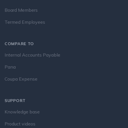
Board Members
Termed Employees
COMPARE TO
Internal Accounts Payable
Pana
Coupa Expense
SUPPORT
Knowledge base
Product videos