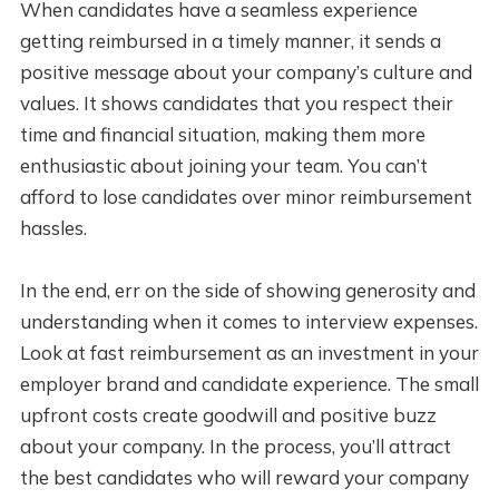
When candidates have a seamless experience
getting reimbursed in a timely manner, it sends a
positive message about your company’s culture and
values. It shows candidates that you respect their
time and financial situation, making them more
enthusiastic about joining your team. You can’t
afford to lose candidates over minor reimbursement
hassles.
In the end, err on the side of showing generosity and
understanding when it comes to interview expenses.
Look at fast reimbursement as an investment in your
employer brand and candidate experience. The small
upfront costs create goodwill and positive buzz
about your company. In the process, you’ll attract
the best candidates who will reward your company