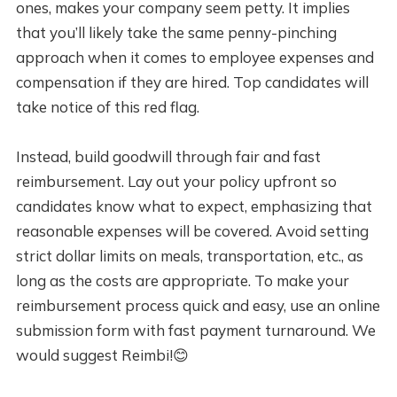
ones, makes your company seem petty. It implies
that you’ll likely take the same penny-pinching
approach when it comes to employee expenses and
compensation if they are hired. Top candidates will
take notice of this red flag.
Instead, build goodwill through fair and fast
reimbursement. Lay out your policy upfront so
candidates know what to expect, emphasizing that
reasonable expenses will be covered. Avoid setting
strict dollar limits on meals, transportation, etc., as
long as the costs are appropriate. To make your
reimbursement process quick and easy, use an online
submission form with fast payment turnaround. We
would suggest Reimbi!😊