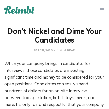
Don’t Nickel and Dime Your
Candidates
SEP 25, 2023
1 MIN READ
When your company brings in candidates for
interviews, those candidates are investing
significant time and money to be considered for your
open positions. Candidates can easily spend
hundreds of dollars for an on-site interview
between transportation, hotel stays, meals, and
more. It’s only fair and respectful that your company