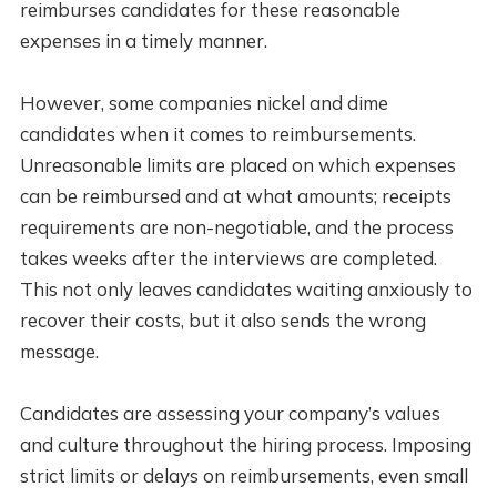
reimburses candidates for these reasonable
expenses in a timely manner.
However, some companies nickel and dime
candidates when it comes to reimbursements.
Unreasonable limits are placed on which expenses
can be reimbursed and at what amounts; receipts
requirements are non-negotiable, and the process
takes weeks after the interviews are completed.
This not only leaves candidates waiting anxiously to
recover their costs, but it also sends the wrong
message.
Candidates are assessing your company’s values
and culture throughout the hiring process. Imposing
strict limits or delays on reimbursements, even small