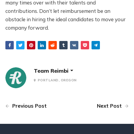
many times over with their talents and
contributions. Don’t let reimbursement be an
obstacle in hiring the ideal candidates to move your
company forward.
Team Reimbi
PORTLAND, OREGON
Previous Post
Next Post