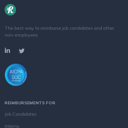
The best way to reimburse job candidates and other
non-employees
LinkedIn
Twitter
REIMBURSEMENTS FOR
Job Candidates
Interns