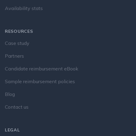
Availability stats
RESOURCES
Case study
Partners
Candidate reimbursement eBook
Sample reimbursement policies
Blog
Contact us
LEGAL