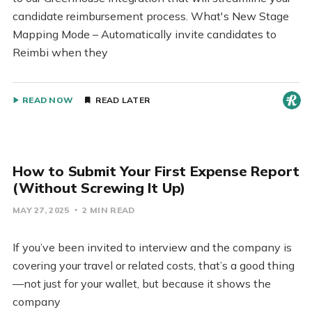
candidate reimbursement process. What's New Stage
Mapping Mode – Automatically invite candidates to
Reimbi when they
READ NOW
READ LATER
How to Submit Your First Expense Report
(Without Screwing It Up)
MAY 27, 2025
2 MIN READ
If you’ve been invited to interview and the company is
covering your travel or related costs, that’s a good thing
—not just for your wallet, but because it shows the
company