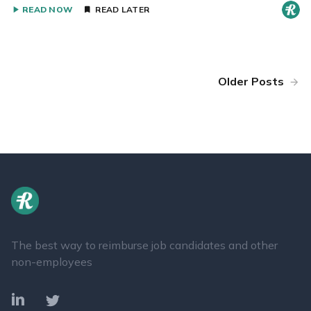
READ NOW
READ LATER
Older Posts
The best way to reimburse job candidates and other
non-employees
LinkedIn
Twitter