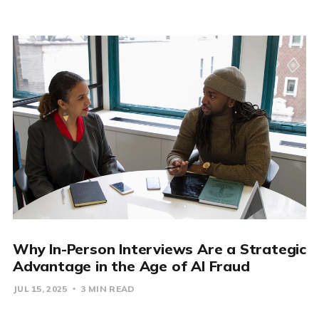
Why In-Person Interviews Are a Strategic
Advantage in the Age of AI Fraud
JUL 15, 2025
3 MIN READ