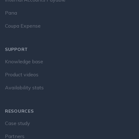
Pana
Coupa Expense
SUPPORT
Knowledge base
Product videos
Availability stats
RESOURCES
Case study
Partners