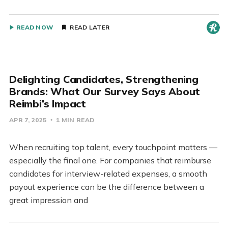
READ NOW
READ LATER
Delighting Candidates, Strengthening
Brands: What Our Survey Says About
Reimbi’s Impact
APR 7, 2025
1 MIN READ
When recruiting top talent, every touchpoint matters —
especially the final one. For companies that reimburse
candidates for interview-related expenses, a smooth
payout experience can be the difference between a
great impression and