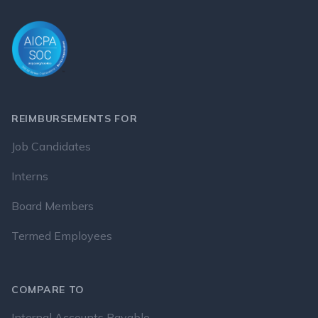
REIMBURSEMENTS FOR
Job Candidates
Interns
Board Members
Termed Employees
COMPARE TO
Internal Accounts Payable