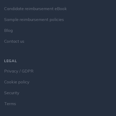
Candidate reimbursement eBook
Sample reimbursement policies
Blog
Contact us
LEGAL
Privacy / GDPR
Cookie policy
Security
Terms