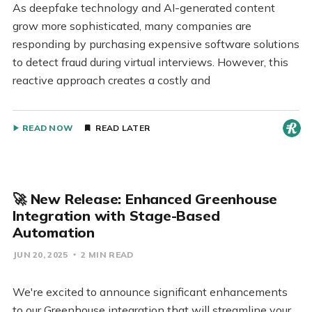
As deepfake technology and AI-generated content
grow more sophisticated, many companies are
responding by purchasing expensive software solutions
to detect fraud during virtual interviews. However, this
reactive approach creates a costly and
READ NOW
READ LATER
🚀 New Release: Enhanced Greenhouse
Integration with Stage-Based
Automation
JUN 20, 2025
2 MIN READ
We're excited to announce significant enhancements
to our Greenhouse integration that will streamline your