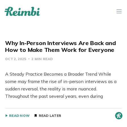
Why In-Person Interviews Are Back and
How to Make Them Work for Everyone
OCT 2, 2025
2 MIN READ
A Steady Practice Becomes a Broader Trend While
some may frame the rise of in-person interviews as a
sudden reversal, the reality is more nuanced.
Throughout the past several years, even during
READ NOW
READ LATER