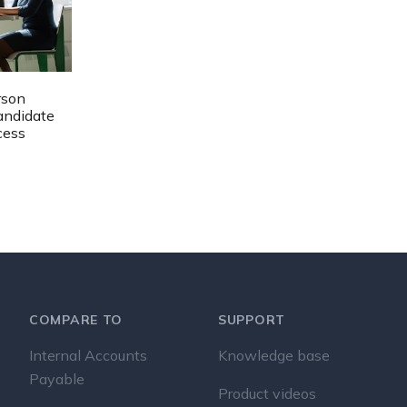
rson
Candidate
cess
COMPARE TO
SUPPORT
Internal Accounts
Knowledge base
Payable
Product videos