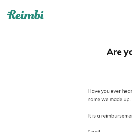
Are y
Have you ever hear
name we made up. Bu
It is a reimburseme