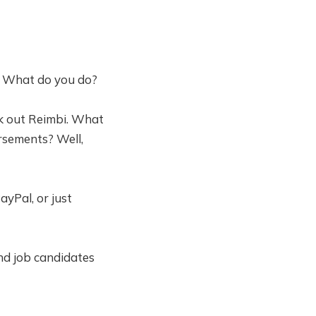
it. What do you do?
k out Reimbi. What
ursements? Well,
yPal, or just
nd job candidates