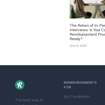
The Return of In-Pe
Interviews: Is Your 
Reimbursement Pro
Ready?
JAN 8, 2025
REIMBURSEMENTS
FOR
Job Candidates
The best way to