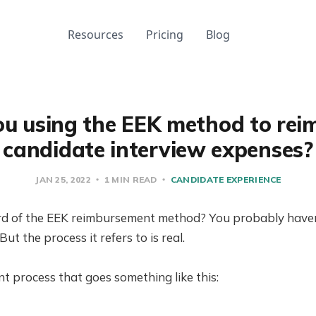
Resources
Pricing
Blog
ou using the EEK method to rei
candidate interview expenses?
JAN 25, 2022
1 MIN READ
CANDIDATE EXPERIENCE
d of the EEK reimbursement method? You probably haven’t
t the process it refers to is real.
nt process that goes something like this: