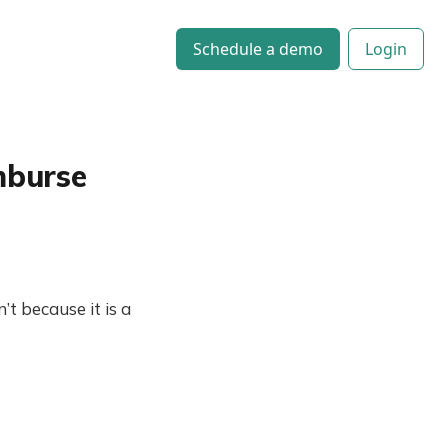
Schedule a demo
Login
mburse
 because it is a