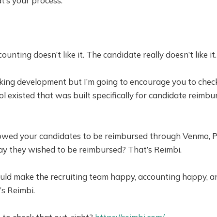
at’s your process.
ccounting doesn’t like it. The candidate really doesn’t like 
king development but I’m going to encourage you to chec
tool existed that was built specifically for candidate reimb
owed your candidates to be reimbursed through Venmo, Pa
y they wished to be reimbursed? That’s Reimbi.
ld make the recruiting team happy, accounting happy, a
s Reimbi.