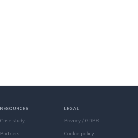
RESOURCES
LEGAL
Case study
Privacy / GDPR
Partners
Cookie policy