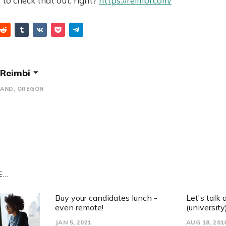
to check that out, right?
https://reimbi.com/
Reimbi
AND, OREGON
...
Buy your candidates lunch -
Let's talk
even remote!
(university)
JAN 5, 2021
AUG 18, 201