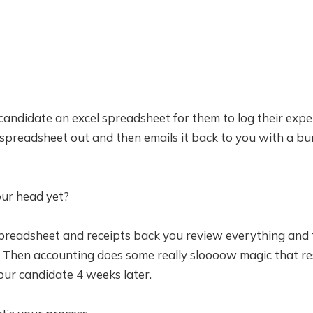
candidate an excel spreadsheet for them to log their exp
t spreadsheet out and then emails it back to you with a bu
ur head yet?
spreadsheet and receipts back you review everything and 
 Then accounting does some really sloooow magic that res
our candidate 4 weeks later.