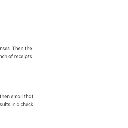
enses. Then the
nch of receipts
then email that
ults in a check