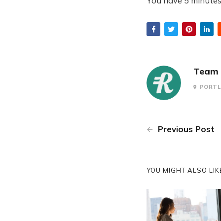
You have 5 minutes 
Team 
PORTL
Previous Post
YOU MIGHT ALSO LIKE