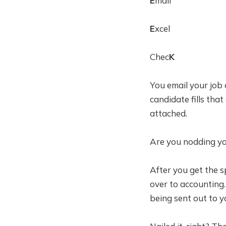
E
mail
E
xcel
Chec
K
You email your job 
candidate fills tha
attached.
Are you nodding yo
After you get the 
over to accounting.
being sent out to y