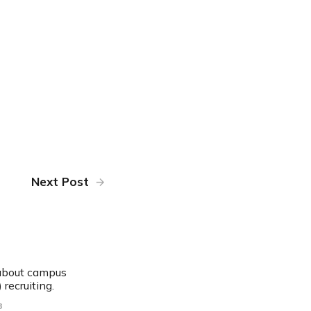
Next Post
 about campus
 recruiting.
8