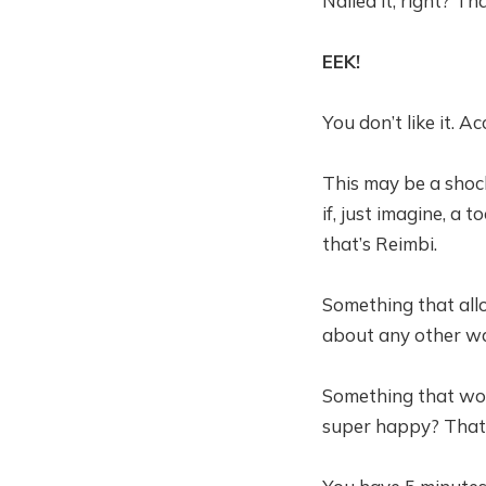
Nailed it, right? Th
EEK!
You don’t like it. A
This may be a shoc
if, just imagine, a 
that’s Reimbi.
Something that all
about any other wa
Something that wou
super happy? That’